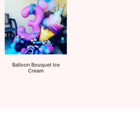
Balloon Bouquet Ice
Cream