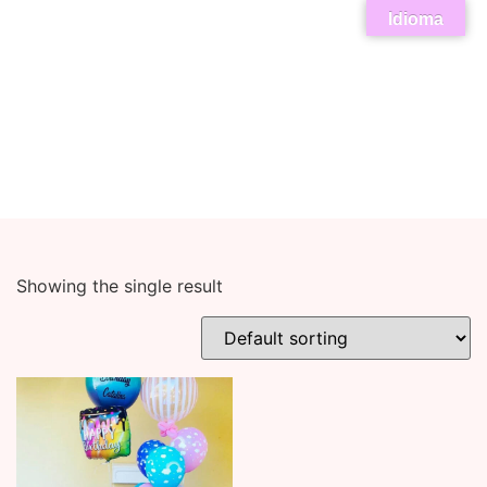
Idioma
Showing the single result