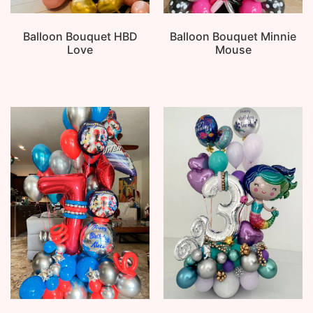
Balloon Bouquet HBD
Balloon Bouquet Minnie
Love
Mouse