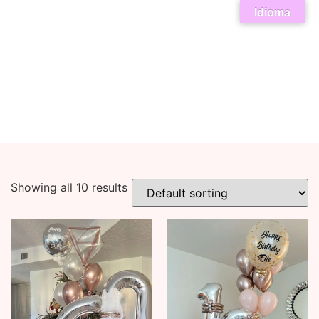
Idioma
Showing all 10 results