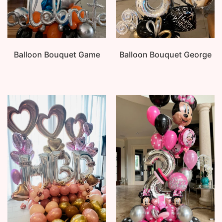
Balloon Bouquet Game
Balloon Bouquet George