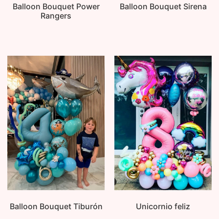
Balloon Bouquet Power
Balloon Bouquet Sirena
Rangers
Balloon Bouquet Tiburón
Unicornio feliz