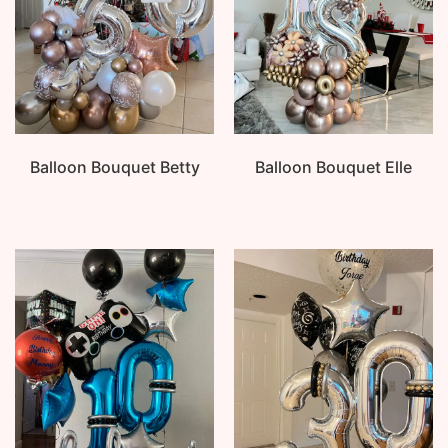
Balloon Bouquet Betty
Balloon Bouquet Elle