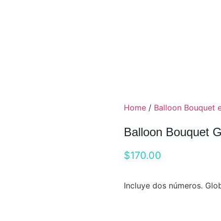
Home
/
Balloon Bouquet 
Balloon Bouquet 
$
170.00
Incluye dos números. Glob