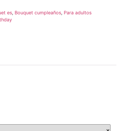
uet es
,
Bouquet cumpleaños
,
Para adultos
thday