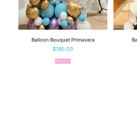
Balloon Bouquet Primavera
Ba
$
180.00
REQUEST