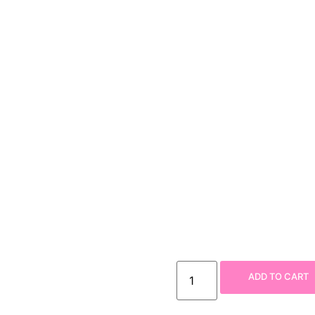
ADD TO CART