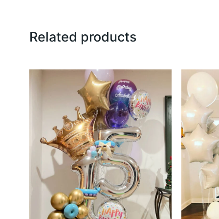
Related products