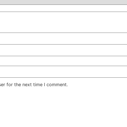
er for the next time I comment.