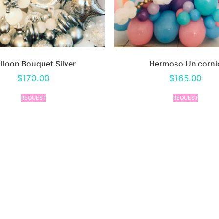
lloon Bouquet Silver
Hermoso Unicorni
$
170.00
$
165.00
REQUEST
REQUEST