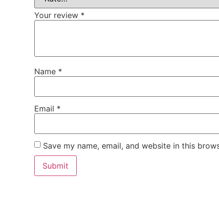
Your review
*
Name
*
Email
*
Save my name, email, and website in this brows