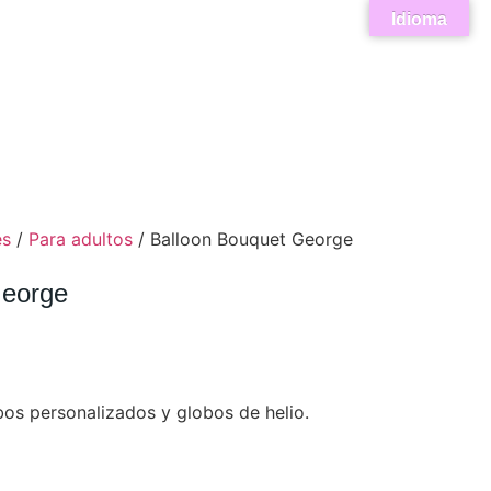
Idioma
es
/
Para adultos
/ Balloon Bouquet George
George
os personalizados y globos de helio.