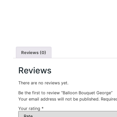
Reviews (0)
Reviews
There are no reviews yet.
Be the first to review “Balloon Bouquet George”
Your email address will not be published.
Require
Your rating
*