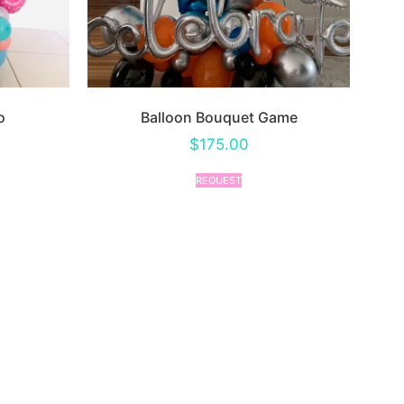
o
Balloon Bouquet Game
$
175.00
REQUEST