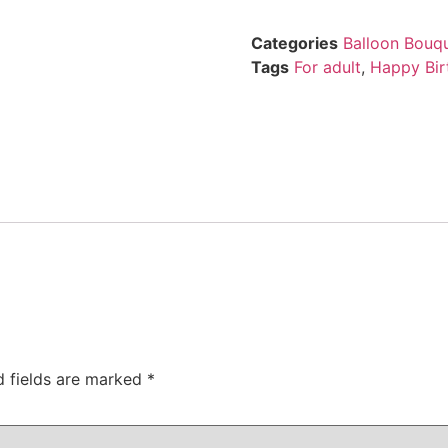
Categories
Balloon Bouq
Tags
For adult
,
Happy Bir
d fields are marked
*