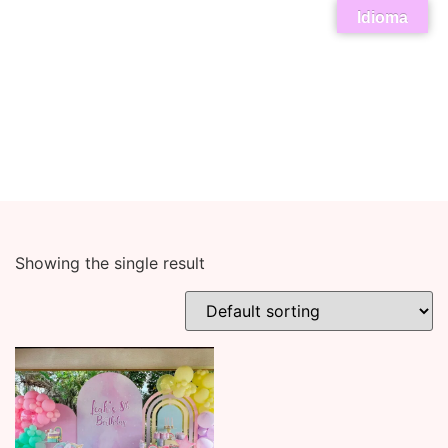
Idioma
Showing the single result