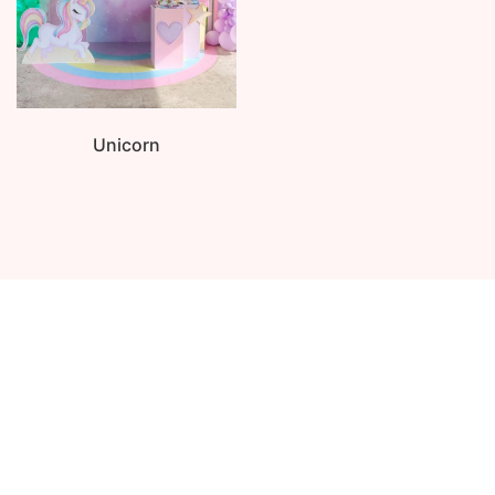
Unicorn