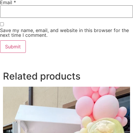
Email
*
Save my name, email, and website in this browser for the
next time I comment.
Related products