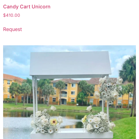
Candy Cart Unicorn
$
410.00
Request