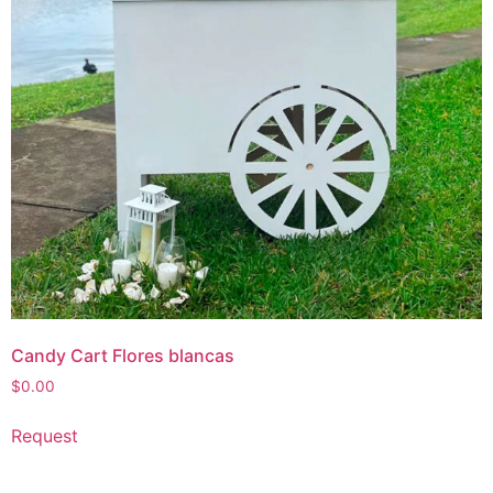
Candy Cart Flores blancas
$
0.00
Request