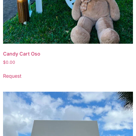
Candy Cart Oso
$
0.00
Request