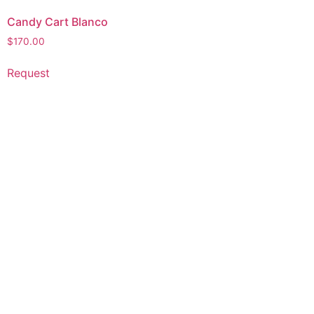
Candy Cart Blanco
$
170.00
Request