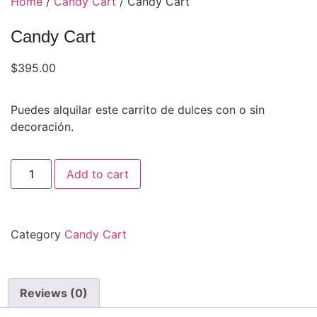
Home
/
Candy Cart
/ Candy Cart
Candy Cart
$
395.00
Puedes alquilar este carrito de dulces con o sin
decoración.
Add to cart
Category
Candy Cart
Reviews (0)