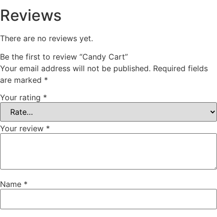
Reviews
There are no reviews yet.
Be the first to review “Candy Cart”
Your email address will not be published.
Required fields
are marked
*
Your rating
*
Your review
*
Name
*