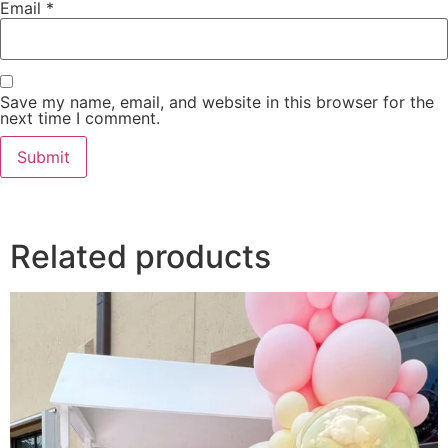
Email
*
Save my name, email, and website in this browser for the
next time I comment.
Related products