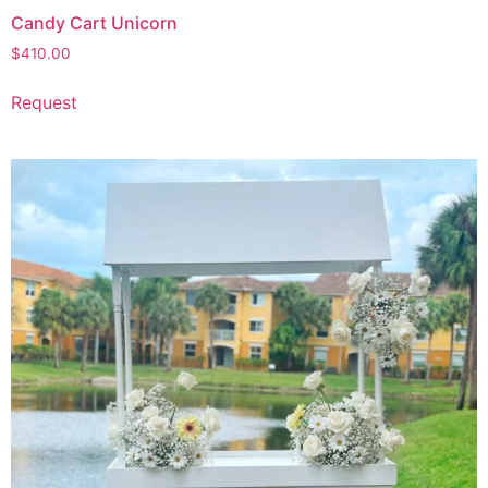
Candy Cart Unicorn
$
410.00
Request