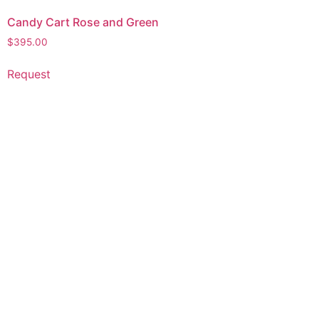
Candy Cart Rose and Green
$
395.00
Request