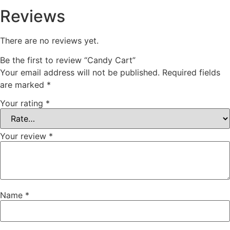
Reviews
There are no reviews yet.
Be the first to review “Candy Cart”
Your email address will not be published.
Required fields
are marked
*
Your rating
*
Your review
*
Name
*