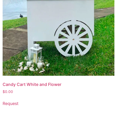
Candy Cart White and Flower
$
0.00
Request