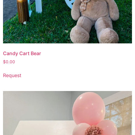
Candy Cart Bear
$
0.00
Request