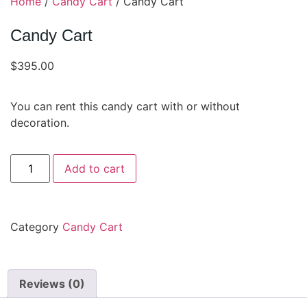
Home
/
Candy Cart
/ Candy Cart
Candy Cart
$
395.00
You can rent this candy cart with or without
decoration.
Add to cart
Category
Candy Cart
Reviews (0)